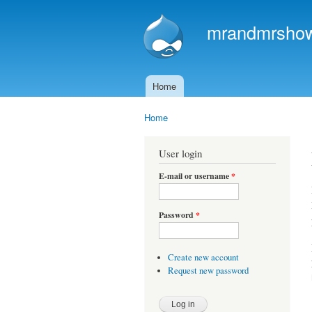
mrandmrshowa
Home
Main menu
Home
You are here
User login
E-mail or username
*
Password
*
Create new account
Request new password