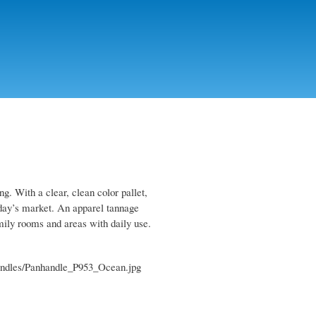
ng. With a clear, clean color pallet,
today’s market. An apparel tannage
family rooms and areas with daily use.
r-handles/Panhandle_P953_Ocean.jpg