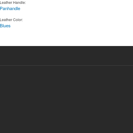
Leather Handle:
Panhandle
Leather Color:
Blues